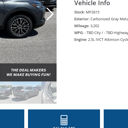
Vehicle Info
Stock:
MP2615
Exterior:
Carbonized Gray Metal
Mileage:
3,202
MPG:
- TBD City / - TBD Highwa
Engine:
2.5L IVCT Atkinson Cycl