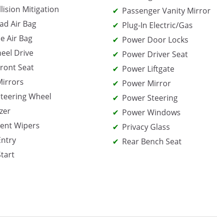
lision Mitigation
Passenger Vanity Mirror
ad Air Bag
Plug-In Electric/Gas
e Air Bag
Power Door Locks
eel Drive
Power Driver Seat
ront Seat
Power Liftgate
irrors
Power Mirror
teering Wheel
Power Steering
zer
Power Windows
tent Wipers
Privacy Glass
Entry
Rear Bench Seat
Start