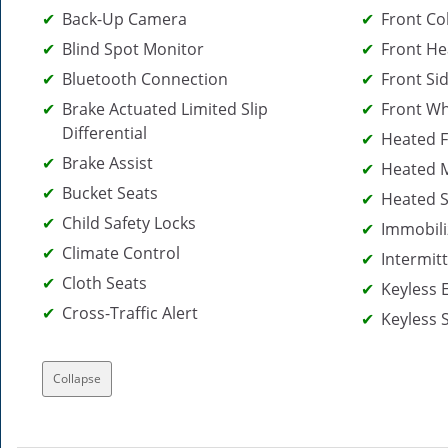
Back-Up Camera
Front Col
Blind Spot Monitor
Front He
Bluetooth Connection
Front Sid
Brake Actuated Limited Slip
Front Wh
Differential
Heated F
Brake Assist
Heated M
Bucket Seats
Heated S
Child Safety Locks
Immobili
Climate Control
Intermit
Cloth Seats
Keyless 
Cross-Traffic Alert
Keyless 
Collapse