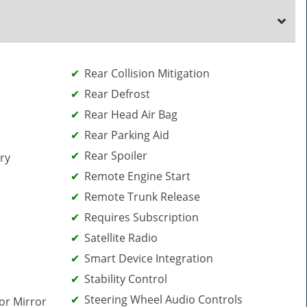
Rear Collision Mitigation
Rear Defrost
Rear Head Air Bag
Rear Parking Aid
Rear Spoiler
ry
Remote Engine Start
Remote Trunk Release
Requires Subscription
Satellite Radio
Smart Device Integration
Stability Control
Steering Wheel Audio Controls
or Mirror