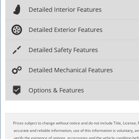
Detailed Interior Features
Detailed Exterior Features
Detailed Safety Features
Detailed Mechanical Features
Options & Features
Prices subject to change without notice and do not include Title, License, R
accurate and reliable information, use of this information is voluntary, a
verify the existence of options, accessories and the vehicle condition bef