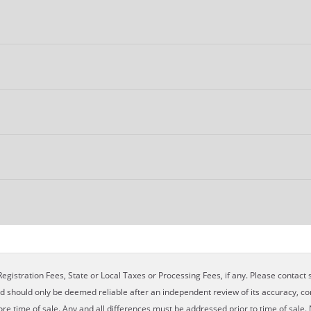
egistration Fees, State or Local Taxes or Processing Fees, if any. Please contact se
nd should only be deemed reliable after an independent review of its accuracy, com
ore time of sale. Any and all differences must be addressed prior to time of sale. 