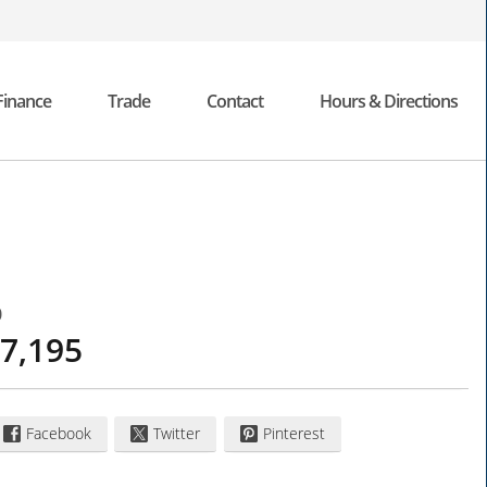
Finance
Trade
Contact
Hours & Directions
0
7,195
Facebook
Twitter
Pinterest