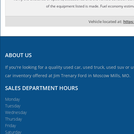
of the equipment listed is made. Fuel economy estim
Vehicle located at:
https
ABOUT US
If you're looking for a quality used car, used truck, used suv or
car inventory offered at Jim Trenary Ford in Moscow Mills, MO.
SALES DEPARTMENT HOURS
Monday
Tuesday
Wednesday
Thursday
Friday
Saturday