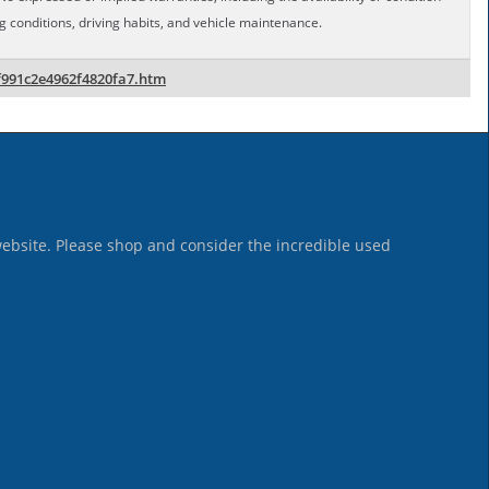
conditions, driving habits, and vehicle maintenance.
f991c2e4962f4820fa7.htm
website. Please shop and consider the incredible used