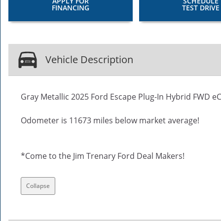
APPLY FOR
SCHEDULE
FINANCING
TEST DRIVE
Vehicle Description
Gray Metallic 2025 Ford Escape Plug-In Hybrid FWD eCV
Odometer is 11673 miles below market average!
*Come to the Jim Trenary Ford Deal Makers!
Collapse