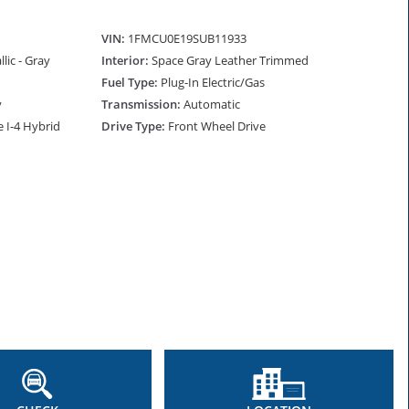
VIN:
1FMCU0E19SUB11933
lic - Gray
Interior:
Space Gray Leather Trimmed
Fuel Type:
Plug-In Electric/Gas
y
Transmission:
Automatic
e I-4 Hybrid
Drive Type:
Front Wheel Drive