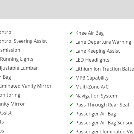
ontrol
Knee Air Bag
ontrol Steering Assist
Lane Departure Warning
nsmission
Lane Keeping Assist
Running Lights
LED Headlights
djustable Lumbar
Lithium Ion Traction Batte
r Bag
MP3 Capability
lluminated Vanity Mirror
Multi-Zone A/C
onitoring
Navigation System
anity Mirror
Pass-Through Rear Seat
Assist
Passenger Air Bag
ts
Passenger Air Bag Sensor
ps
Passenger Illuminated Vis