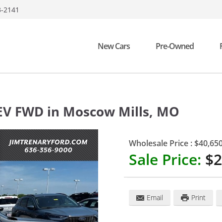
3-2141
New Cars
Pre-Owned
HEV FWD
in
Moscow Mills
,
MO
Wholesale Price :
$40,65
Sale Price:
$2
Email
Print