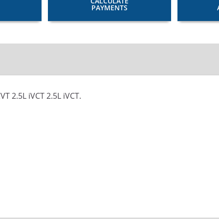
CALCULATE
PAYMENTS
T 2.5L iVCT 2.5L iVCT.