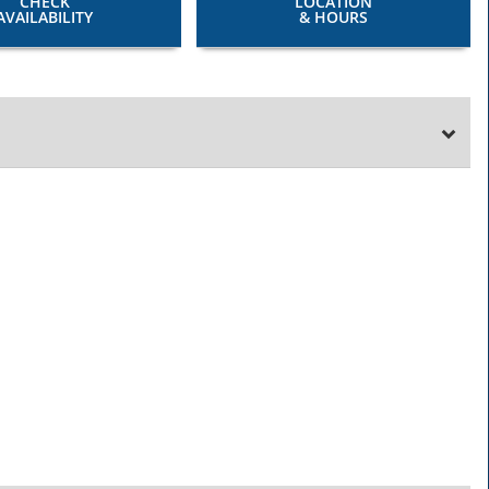
CHECK
LOCATION
AVAILABILITY
& HOURS