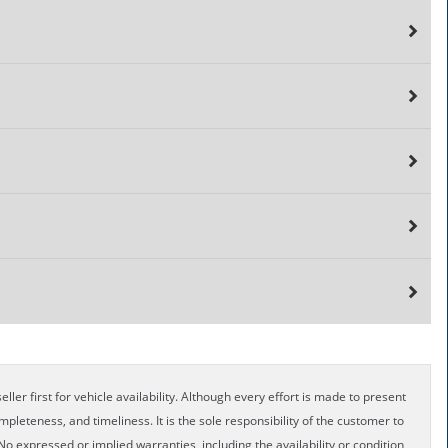
ller first for vehicle availability. Although every effort is made to present
pleteness, and timeliness. It is the sole responsibility of the customer to
No expressed or implied warranties, including the availability or condition