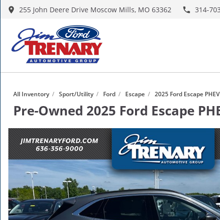
255 John Deere Drive Moscow Mills, MO 63362
314-70
All Inventory
/
Sport/Utility
/
Ford
/
Escape
/
2025 Ford Escape PHEV
Pre-Owned
2025 Ford Escape P