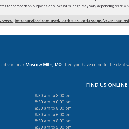
ates for comparison purposes only. Actual mileage may vary depending on driving 
://www.jimtrenaryford.com/used/Ford/2025-Ford-Escape-f2c2e63bac185
 used van near
Moscow Mills, MO
, then you have come to the right 
FIND US ONLINE
8:30 am to 8:00 pm
8:30 am to 6:00 pm
8:30 am to 8:00 pm
8:30 am to 6:00 pm
8:30 am to 8:00 pm
8:30 am to 5:00 pm