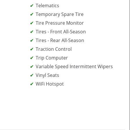
Telematics
Temporary Spare Tire
Tire Pressure Monitor
Tires - Front All-Season
Tires - Rear All-Season
Traction Control
Trip Computer
Variable Speed Intermittent Wipers
Vinyl Seats
WiFi Hotspot