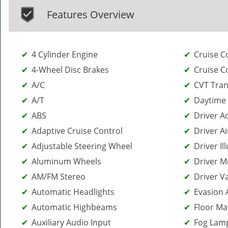
Features Overview
4 Cylinder Engine
Cruise C
4-Wheel Disc Brakes
Cruise C
A/C
CVT Tra
A/T
Daytime 
ABS
Driver A
Adaptive Cruise Control
Driver Ai
Adjustable Steering Wheel
Driver I
Aluminum Wheels
Driver M
AM/FM Stereo
Driver V
Automatic Headlights
Evasion 
Automatic Highbeams
Floor Ma
Auxiliary Audio Input
Fog Lam