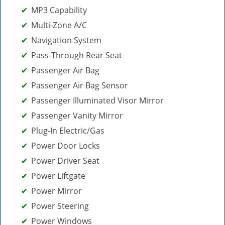
MP3 Capability
Multi-Zone A/C
Navigation System
Pass-Through Rear Seat
Passenger Air Bag
Passenger Air Bag Sensor
Passenger Illuminated Visor Mirror
Passenger Vanity Mirror
Plug-In Electric/Gas
Power Door Locks
Power Driver Seat
Power Liftgate
Power Mirror
Power Steering
Power Windows