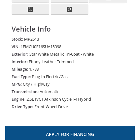
Vehicle Info
Stock:
MP2613
VIN:
1FMCU0E16SUA15998
Exterior:
Star White Metallic Tri-Coat - White
Interior:
Ebony Leather Trimmed
Mileage:
1,788
Fuel Type:
Plug-In Electric/Gas
MPG:
City / Highway
Transmission:
Automatic
Engine:
2.5L IVCT Atkinson Cycle I-4 Hybrid
Drive Type:
Front Wheel Drive
APPLY FOR
FINANCING