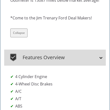
Odometer is 13087 miles below market average!
*Come to the Jim Trenary Ford Deal Makers!
Collapse
Features Overview
4 Cylinder Engine
4-Wheel Disc Brakes
A/C
A/T
ABS