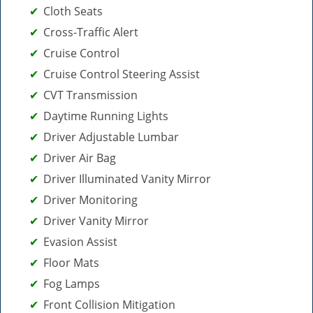
Cloth Seats
Cross-Traffic Alert
Cruise Control
Cruise Control Steering Assist
CVT Transmission
Daytime Running Lights
Driver Adjustable Lumbar
Driver Air Bag
Driver Illuminated Vanity Mirror
Driver Monitoring
Driver Vanity Mirror
Evasion Assist
Floor Mats
Fog Lamps
Front Collision Mitigation