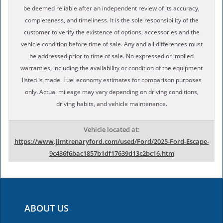
be deemed reliable after an independent review of its accuracy,
completeness, and timeliness. It is the sole responsibility of the
customer to verify the existence of options, accessories and the
vehicle condition before time of sale. Any and all differences must
be addressed prior to time of sale. No expressed or implied
warranties, including the availability or condition of the equipment
listed is made. Fuel economy estimates for comparison purposes
only. Actual mileage may vary depending on driving conditions,
driving habits, and vehicle maintenance.
Vehicle located at:
https://www.jimtrenaryford.com/used/Ford/2025-Ford-Escape-
9c436f6bac1857b1df17639d13c2bc16.htm
ABOUT US