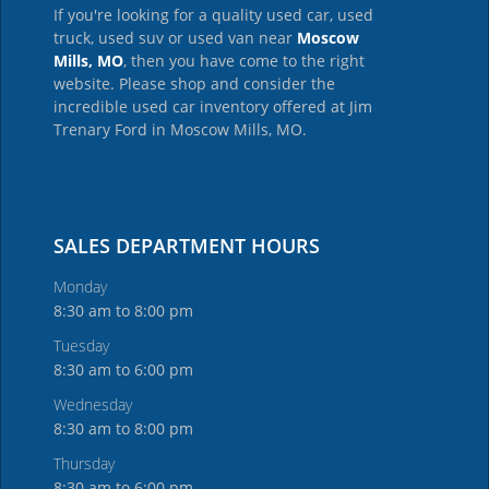
If you're looking for a quality used car, used
truck, used suv or used van near
Moscow
Mills, MO
, then you have come to the right
website. Please shop and consider the
incredible used car inventory offered at Jim
Trenary Ford in Moscow Mills, MO.
SALES DEPARTMENT HOURS
Monday
8:30 am to 8:00 pm
Tuesday
8:30 am to 6:00 pm
Wednesday
8:30 am to 8:00 pm
Thursday
8:30 am to 6:00 pm