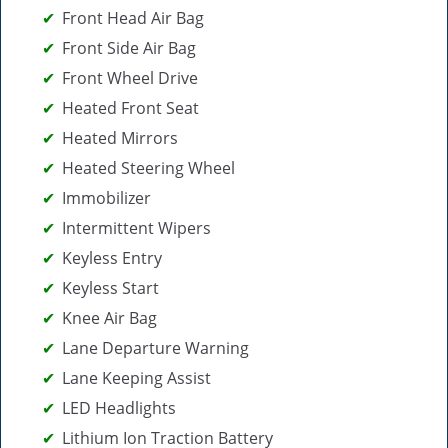
Front Head Air Bag
Front Side Air Bag
Front Wheel Drive
Heated Front Seat
Heated Mirrors
Heated Steering Wheel
Immobilizer
Intermittent Wipers
Keyless Entry
Keyless Start
Knee Air Bag
Lane Departure Warning
Lane Keeping Assist
LED Headlights
Lithium Ion Traction Battery