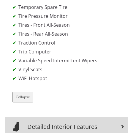
Temporary Spare Tire
Tire Pressure Monitor
Tires - Front All-Season
Tires - Rear All-Season
Traction Control
Trip Computer
Variable Speed Intermittent Wipers
Vinyl Seats
WiFi Hotspot
Collapse
Detailed Interior Features