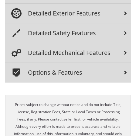
Detailed Exterior Features
Detailed Safety Features
Detailed Mechanical Features
Options & Features
Prices subject to change without notice and do not include Title,
License, Registration Fees, State or Local Taxes or Processing
Fees, if any. Please contact seller first for vehicle availability.
Although every effort is made to present accurate and reliable
information, use of this information is voluntary, and should only