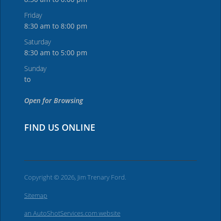
Friday
8:30 am to 8:00 pm
Saturday
8:30 am to 5:00 pm
Sunday
to
Open for Browsing
FIND US ONLINE
Copyright © 2026, Jim Trenary Ford.
Sitemap
an AutoShotServices.com website