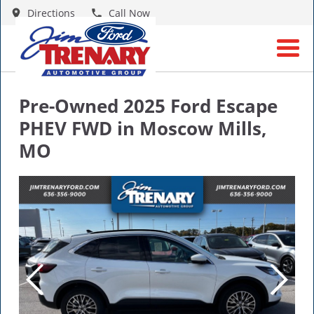
Directions
Call Now
Pre-Owned
2025 Ford Escape
PHEV FWD
in
Moscow Mills
,
MO