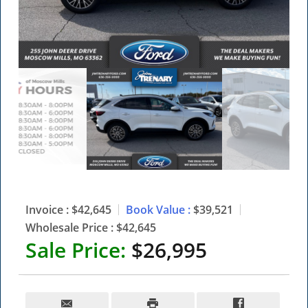
Invoice :
$42,645
Book Value :
$39,521
Wholesale Price :
$42,645
Sale Price:
$26,995