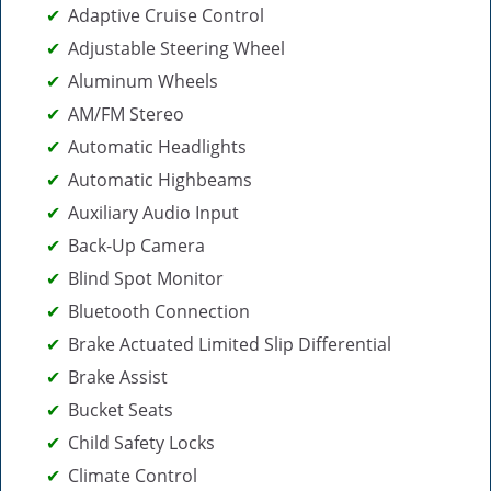
Adaptive Cruise Control
Adjustable Steering Wheel
Aluminum Wheels
AM/FM Stereo
Automatic Headlights
Automatic Highbeams
Auxiliary Audio Input
Back-Up Camera
Blind Spot Monitor
Bluetooth Connection
Brake Actuated Limited Slip Differential
Brake Assist
Bucket Seats
Child Safety Locks
Climate Control