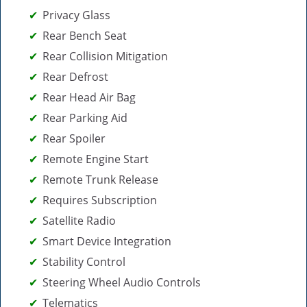
Privacy Glass
Rear Bench Seat
Rear Collision Mitigation
Rear Defrost
Rear Head Air Bag
Rear Parking Aid
Rear Spoiler
Remote Engine Start
Remote Trunk Release
Requires Subscription
Satellite Radio
Smart Device Integration
Stability Control
Steering Wheel Audio Controls
Telematics