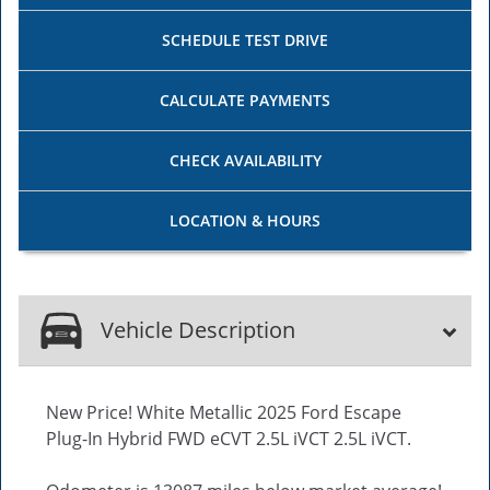
SCHEDULE
TEST DRIVE
CALCULATE
PAYMENTS
CHECK
AVAILABILITY
LOCATION
& HOURS
Vehicle Description
New Price! White Metallic 2025 Ford Escape
Plug-In Hybrid FWD eCVT 2.5L iVCT 2.5L iVCT.