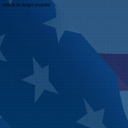
vehicle no longer available