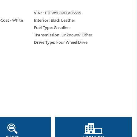
VIN:
1FTFW5L89TFA06565
i-Coat - White
Interior:
Black Leather
Fuel Type:
Gasoline
Transmission:
Unknown/ Other
Drive Type:
Four Wheel Drive