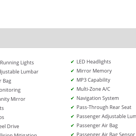
LED Headlights
Running Lights
Mirror Memory
djustable Lumbar
MP3 Capability
r Bag
Multi-Zone A/C
onitoring
Navigation System
anity Mirror
Pass-Through Rear Seat
ts
Passenger Adjustable Lu
ps
Passenger Air Bag
el Drive
Passenger Air Bag Sensor
lision Mitigation