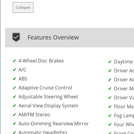
Collapse
Features Overview
4-Wheel Disc Brakes
Daytime 
A/C
Driver A
ABS
Driver Ai
Adaptive Cruise Control
Driver M
Adjustable Steering Wheel
Driver V
Aerial View Display System
Floor Ma
AM/FM Stereo
Fog Lam
Auto-Dimming Rearview Mirror
Four Whe
Automatic Headlights
Front Col