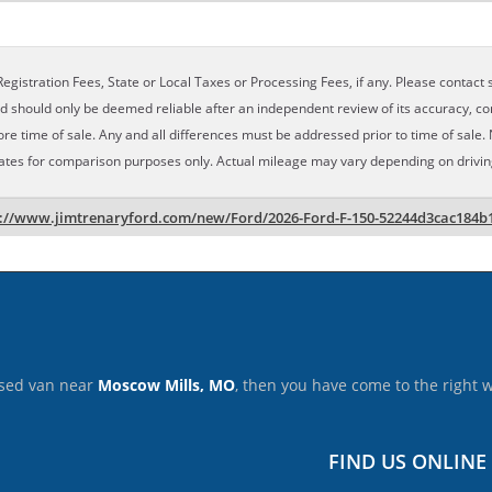
egistration Fees, State or Local Taxes or Processing Fees, if any. Please contact se
nd should only be deemed reliable after an independent review of its accuracy, com
ore time of sale. Any and all differences must be addressed prior to time of sale. 
ates for comparison purposes only. Actual mileage may vary depending on driving 
s://www.jimtrenaryford.com/new/Ford/2026-Ford-F-150-52244d3cac184b
 used van near
Moscow Mills, MO
, then you have come to the right 
FIND US ONLINE