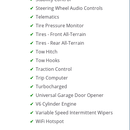
Steering Wheel Audio Controls
Telematics
Tire Pressure Monitor
Tires - Front All-Terrain
Tires - Rear All-Terrain
Tow Hitch
Tow Hooks
Traction Control
Trip Computer
Turbocharged
Universal Garage Door Opener
V6 Cylinder Engine
Variable Speed Intermittent Wipers
WiFi Hotspot