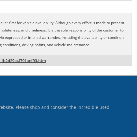
ller first for vehicle availability. Although every effort is made to present
pleteness, and timeliness. It is the sole responsibility of the customer to
No expressed or implied warranties, including the availability or condition
conditions, driving habits, and vehicle maintenance.
11b2d29e4f701aef93.htm
website. Please shop and consider the incredible used