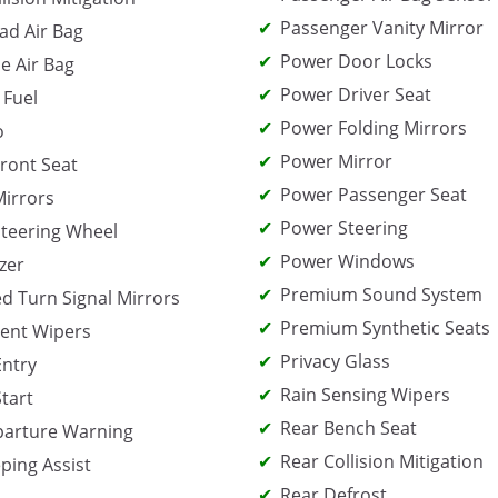
Passenger Vanity Mirror
ad Air Bag
Power Door Locks
e Air Bag
Power Driver Seat
 Fuel
Power Folding Mirrors
o
Power Mirror
ront Seat
Power Passenger Seat
irrors
Power Steering
teering Wheel
Power Windows
zer
Premium Sound System
ed Turn Signal Mirrors
Premium Synthetic Seats
tent Wipers
Privacy Glass
Entry
Rain Sensing Wipers
Start
Rear Bench Seat
parture Warning
Rear Collision Mitigation
ping Assist
Rear Defrost