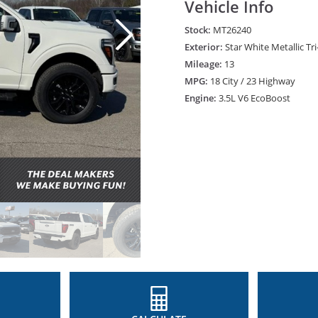
Vehicle Info
Stock:
MT26240
Exterior:
Star White Metallic Tr
Mileage:
13
MPG:
18 City / 23 Highway
Engine:
3.5L V6 EcoBoost