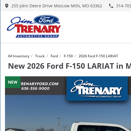
255 John Deere Drive Moscow Mills, MO 63362
314-70
All Inventory
/
Truck
/
Ford
/
F-150
/
2026 Ford F-150 LARIAT
New
2026 Ford F-150 LARIAT
in
M
NEW
NEW