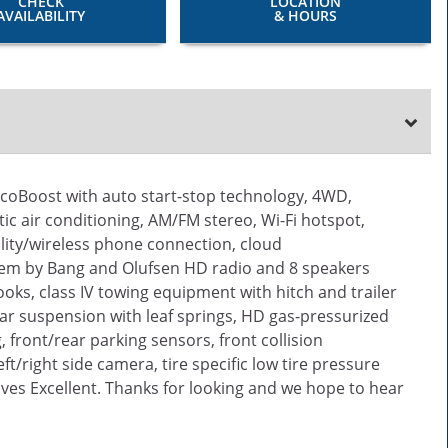
CHECK
LOCATION
AVAILABILITY
& HOURS
EcoBoost with auto start-stop technology, 4WD,
ic air conditioning, AM/FM stereo, Wi-Fi hotspot,
lity/wireless phone connection, cloud
tem by Bang and Olufsen HD radio and 8 speakers
oks, class IV towing equipment with hitch and trailer
ear suspension with leaf springs, HD gas-pressurized
 front/rear parking sensors, front collision
t/right side camera, tire specific low tire pressure
ives Excellent. Thanks for looking and we hope to hear