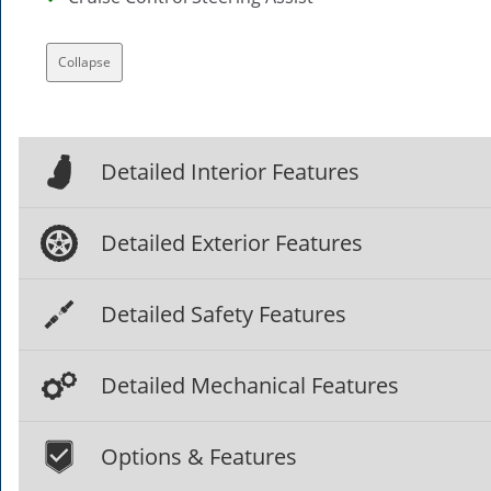
Collapse
Detailed Interior Features
Detailed Exterior Features
Detailed Safety Features
Detailed Mechanical Features
Options & Features