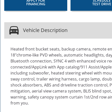
APPLY FOR
SCHEDULE
FINANCING
TEST DRIVE
Vehicle Description
Heated front bucket seats, backup camera, remote eng
18"chrome-like PVD wheels, automatic headlights, dayt
Bluetooth connection, SYNC 4 with enhanced voice rec
connected/AppLink with App catalog/911 Assist/Apple
including subwoofer, heated steering wheel with mount
sway control, trailer wiring harness, cargo lamp, doub
shock absorbers, ABS and driveline traction control, P
mitigation, aerial view camera system, BLIS blind spot
warning, safety canopy system curtain 1st/2nd row air
from you.