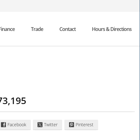
Finance
Trade
Contact
Hours & Directions
73,195
Facebook
Twitter
Pinterest