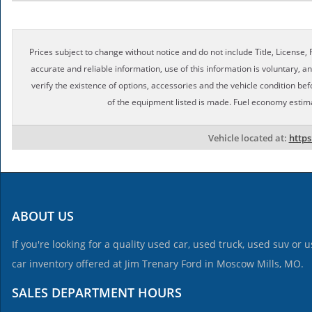
Prices subject to change without notice and do not include Title, License, R
accurate and reliable information, use of this information is voluntary, a
verify the existence of options, accessories and the vehicle condition bef
of the equipment listed is made. Fuel economy estim
Vehicle located at:
http
ABOUT US
If you're looking for a quality used car, used truck, used suv or
car inventory offered at Jim Trenary Ford in Moscow Mills, MO.
SALES DEPARTMENT HOURS