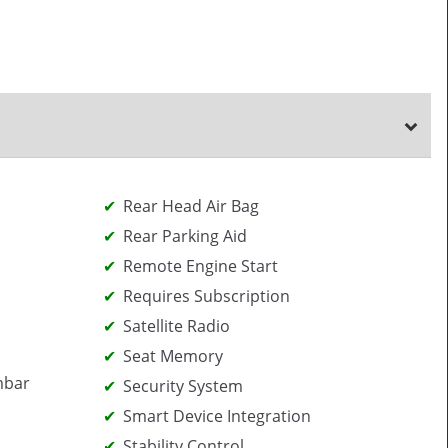
Rear Head Air Bag
Rear Parking Aid
Remote Engine Start
Requires Subscription
Satellite Radio
Seat Memory
mbar
Security System
Smart Device Integration
Stability Control