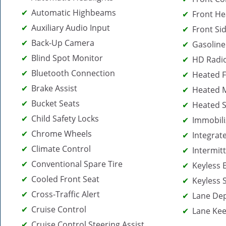
Automatic Highbeams
Front He
Auxiliary Audio Input
Front Sid
Back-Up Camera
Gasoline
Blind Spot Monitor
HD Radi
Bluetooth Connection
Heated F
Brake Assist
Heated M
Bucket Seats
Heated S
Child Safety Locks
Immobili
Chrome Wheels
Integrat
Climate Control
Intermit
Conventional Spare Tire
Keyless 
Cooled Front Seat
Keyless 
Cross-Traffic Alert
Lane De
Cruise Control
Lane Kee
Cruise Control Steering Assist