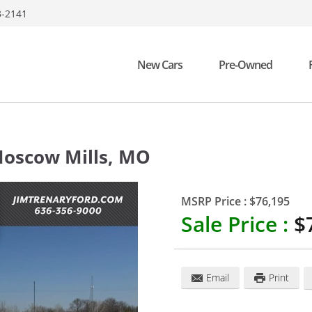
3-2141
New Cars
Pre-Owned
oscow Mills
,
MO
MSRP Price :
$76,195
Sale Price :
$
Email
Print