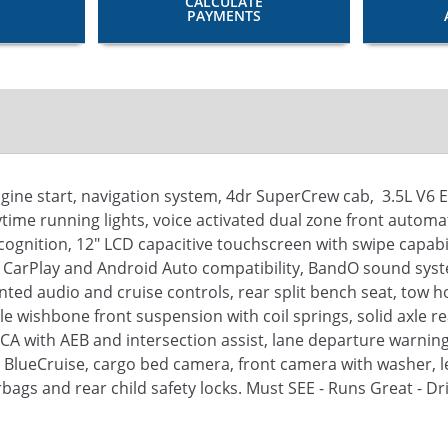
CALCULATE
PAYMENTS
ine start, navigation system, 4dr SuperCrew cab, 3.5L V6 
ime running lights, voice activated dual zone front automat
ognition, 12" LCD capacitive touchscreen with swipe capabi
 CarPlay and Android Auto compatibility, BandO sound sys
ed audio and cruise controls, rear split bench seat, tow ho
le wishbone front suspension with coil springs, solid axle r
CA with AEB and intersection assist, lane departure warning,
, BlueCruise, cargo bed camera, front camera with washer, lef
bags and rear child safety locks. Must SEE - Runs Great - Dr