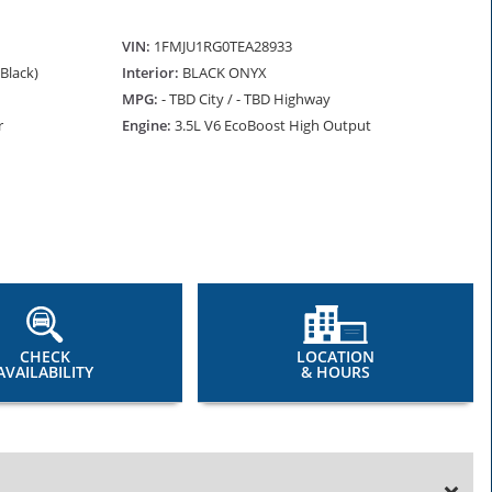
VIN:
1FMJU1RG0TEA28933
(Black)
Interior:
BLACK ONYX
MPG:
- TBD City / - TBD Highway
r
Engine:
3.5L V6 EcoBoost High Output
CHECK
LOCATION
AVAILABILITY
& HOURS