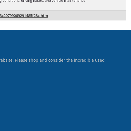
conditions, driving habits, and vehicle maintenance.
83c20799069291485f28c.htm
website. Please shop and consider the incredible used