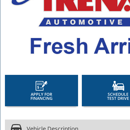
APPLY FOR
SCHEDULE
FINANCING
TEST DRIVE
Vehicle Description