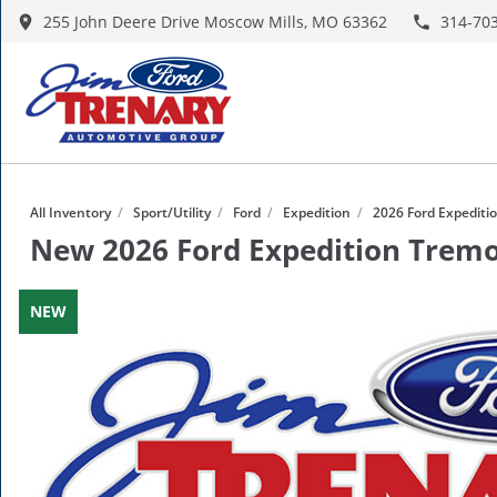
255 John Deere Drive Moscow Mills, MO 63362
314-70
All Inventory
/
Sport/Utility
/
Ford
/
Expedition
/
2026 Ford Expediti
New
2026 Ford Expedition Trem
NEW
NEW