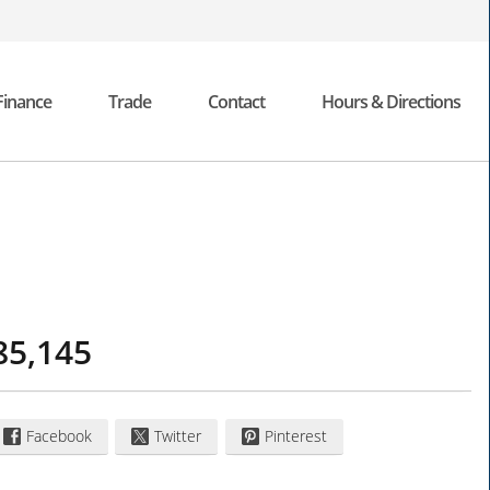
Finance
Trade
Contact
Hours & Directions
85,145
Facebook
Twitter
Pinterest