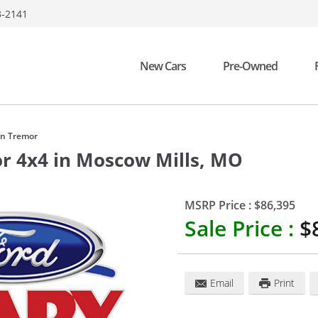
3-2141
New Cars
Pre-Owned
on Tremor
or 4x4
in
Moscow Mills
,
MO
MSRP Price :
$86,395
Sale Price :
$
Email
Print