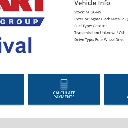
Vehicle Info
Stock:
MT26449
Exterior:
Agate Black Metallic - 
Fuel Type:
Gasoline
Transmission:
Unknown/ Othe
Drive Type:
Four Wheel Drive
CALCULATE
PAYMENTS