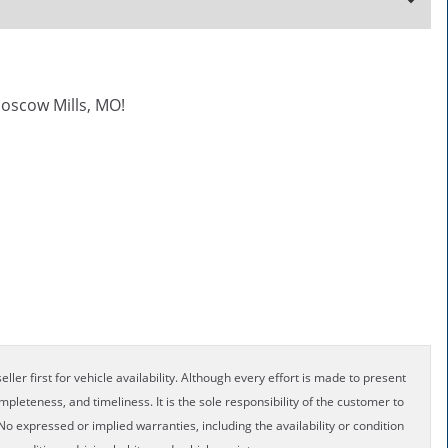
oscow Mills, MO!
ller first for vehicle availability. Although every effort is made to present
pleteness, and timeliness. It is the sole responsibility of the customer to
No expressed or implied warranties, including the availability or condition