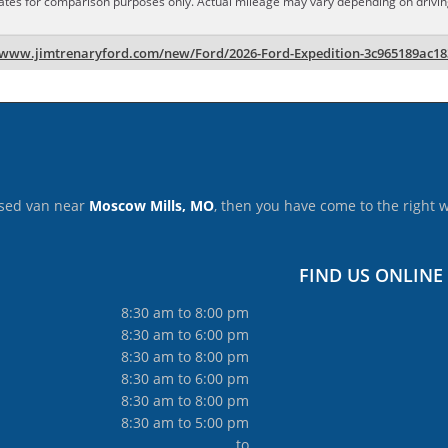
ates for comparison purposes only. Actual mileage may vary depending on driving 
/www.jimtrenaryford.com/new/Ford/2026-Ford-Expedition-3c965189ac1
 used van near
Moscow Mills, MO
, then you have come to the right 
FIND US ONLINE
8:30 am to 8:00 pm
8:30 am to 6:00 pm
8:30 am to 8:00 pm
8:30 am to 6:00 pm
8:30 am to 8:00 pm
8:30 am to 5:00 pm
to