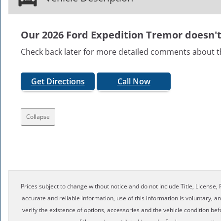
Our 2026 Ford Expedition Tremor doesn't 
Check back later for more detailed comments about t
Get Directions
Call Now
Collapse
Prices subject to change without notice and do not include Title, License, R
accurate and reliable information, use of this information is voluntary, a
verify the existence of options, accessories and the vehicle condition bef