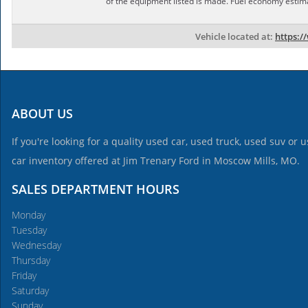
of the equipment listed is made. Fuel economy estim
Vehicle located at:
https:/
ABOUT US
If you're looking for a quality used car, used truck, used suv or
car inventory offered at Jim Trenary Ford in Moscow Mills, MO.
SALES DEPARTMENT HOURS
Monday
Tuesday
Wednesday
Thursday
Friday
Saturday
Sunday