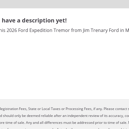
have a description yet!
his 2026 Ford Expedition Tremor from Jim Trenary Ford in M
egistration Fees, State or Local Taxes or Processing Fees, if any. Please contact se
nd should only be deemed reliable after an independent review of its accuracy, com
ore time of sale. Any and all differences must be addressed prior to time of sale. 