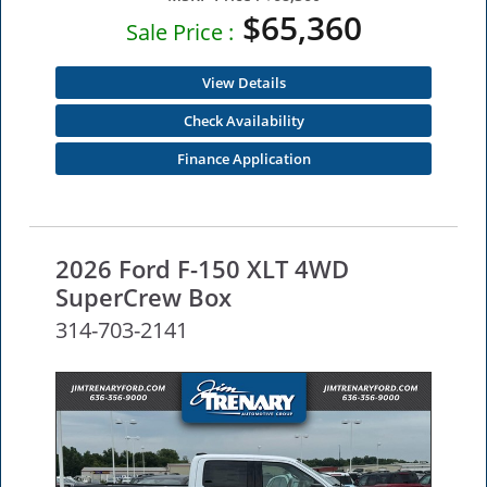
$65,360
Sale Price :
View Details
Check Availability
Finance Application
2026 Ford F-150 XLT 4WD
SuperCrew Box
314-703-2141
NEW