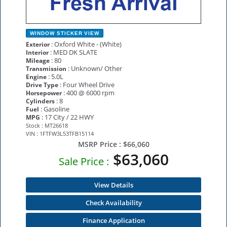
WINDOW STICKER
VIEW
: Oxford White - (White)
Exterior
: MED DK SLATE
Interior
: 80
Mileage
: Unknown/ Other
Transmission
: 5.0L
Engine
: Four Wheel Drive
Drive Type
: 400 @ 6000 rpm
Horsepower
: 8
Cylinders
: Gasoline
Fuel
: 17 City / 22 HWY
MPG
Stock : MT26618
VIN : 1FTFW3L53TFB15114
MSRP Price :
$66,060
$63,060
Sale Price :
View Details
Check Availability
Finance Application