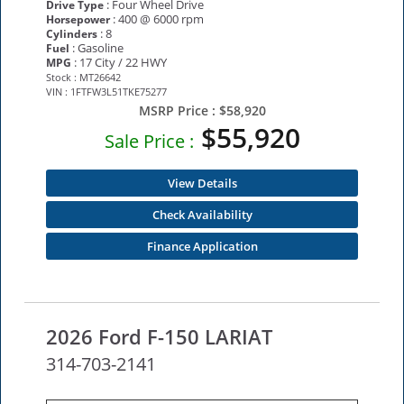
: Four Wheel Drive
Drive Type
: 400 @ 6000 rpm
Horsepower
: 8
Cylinders
: Gasoline
Fuel
: 17 City / 22 HWY
MPG
Stock : MT26642
VIN : 1FTFW3L51TKE75277
MSRP Price :
$58,920
$55,920
Sale Price :
View Details
Check Availability
Finance Application
2026 Ford F-150 LARIAT
314-703-2141