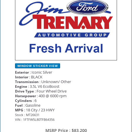
WINDOW STICKER
VIEW
: Iconic Silver
Exterior
: BLACK
Interior
: Unknown/ Other
Transmission
: 3.5L V6 EcoBoost
Engine
: Four Wheel Drive
Drive Type
: 400 @ 6000 rpm
Horsepower
: 6
Cylinders
: Gasoline
Fuel
: 18 City / 23 HWY
MPG
Stock : MT26631
VIN : 1FTFW5L80TFB64356
MSRP Price :
$83,200