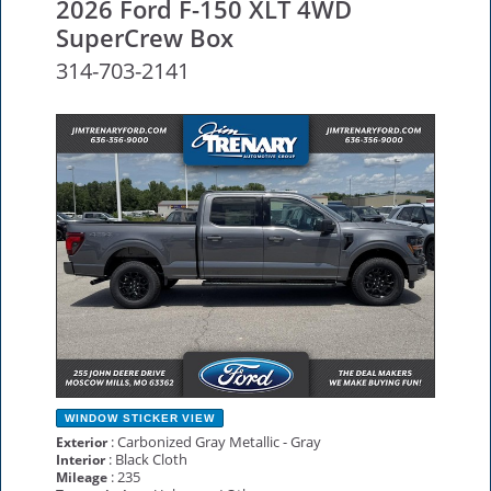
2026 Ford F-150 XLT 4WD
SuperCrew Box
314-703-2141
NEW
WINDOW STICKER
VIEW
: Carbonized Gray Metallic - Gray
Exterior
: Black Cloth
Interior
: 235
Mileage