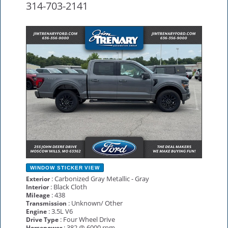
314-703-2141
NEW
WINDOW STICKER
VIEW
: Carbonized Gray Metallic - Gray
Exterior
: Black Cloth
Interior
: 438
Mileage
: Unknown/ Other
Transmission
: 3.5L V6
Engine
: Four Wheel Drive
Drive Type
: 382 @ 6000 rpm
Horsepower