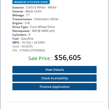
WINDOW STICKER
VIEW
: Oxford White - White
Exterior
: Black Cloth
Interior
: 17
Mileage
: Unknown/ Other
Transmission
: 5.0L
Engine
: Four Wheel Drive
Drive Type
: 400 @ 6000 rpm
Horsepower
: 8
Cylinders
: Gasoline
Fuel
: 16 City / 24 HWY
MPG
Stock : MT26570
VIN : 1FTEW2L5XTFB38606
$56,605
Sale Price :
View Details
Check Availability
Finance Application