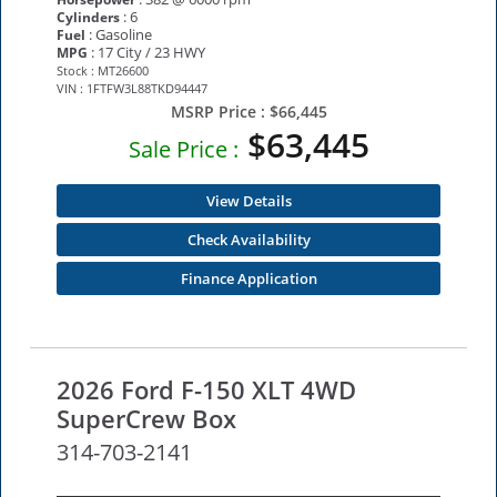
: 6
Cylinders
: Gasoline
Fuel
: 17 City / 23 HWY
MPG
Stock : MT26600
VIN : 1FTFW3L88TKD94447
MSRP Price :
$66,445
$63,445
Sale Price :
View Details
Check Availability
Finance Application
2026 Ford F-150 XLT 4WD
SuperCrew Box
314-703-2141