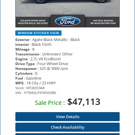
WINDOW STICKER
VIEW
: Agate Black Metallic - Black
Exterior
: Black Cloth
Interior
: 8
Mileage
: Unknown/ Other
Transmission
: 2.7L V6 EcoBoost
Engine
: Four Wheel Drive
Drive Type
: 325 @ 5000 rpm
Horsepower
: 6
Cylinders
: Gasoline
Fuel
: 18 City / 23 HWY
MPG
Stock : MT26553AR
VIN : 1FTEW2LPXTKE05980
$47,113
Sale Price :
View Details
Check Availability