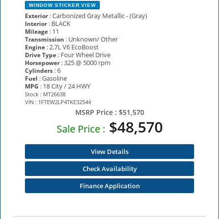
WINDOW STICKER
VIEW
: Carbonized Gray Metallic - (Gray)
Exterior
: BLACK
Interior
: 11
Mileage
: Unknown/ Other
Transmission
: 2.7L V6 EcoBoost
Engine
: Four Wheel Drive
Drive Type
: 325 @ 5000 rpm
Horsepower
: 6
Cylinders
: Gasoline
Fuel
: 18 City / 24 HWY
MPG
Stock : MT26638
VIN : 1FTEW2LP4TKE32544
MSRP Price :
$51,570
$48,570
Sale Price :
View Details
Check Availability
Finance Application