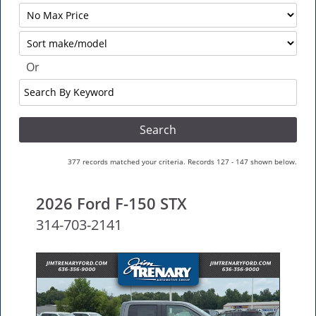
Filter
No
Sort
Max
Or
Search
By
Keyword
377 records matched your criteria. Records 127 - 147 shown below.
2026 Ford F-150 STX
314-703-2141
NEW