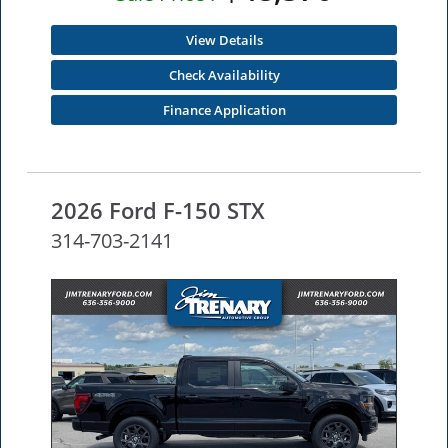
View Details
Check Availability
Finance Application
2026 Ford F-150 STX
314-703-2141
NEW