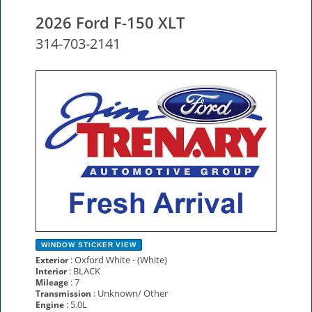
2026 Ford F-150 XLT
314-703-2141
NEW
WINDOW STICKER
VIEW
: Oxford White - (White)
Exterior
: BLACK
Interior
: 7
Mileage
: Unknown/ Other
Transmission
: 5.0L
Engine