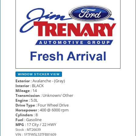
NEW
WINDOW STICKER
VIEW
: Avalanche - (Gray)
Exterior
: BLACK
Interior
: 14
Mileage
: Unknown/ Other
Transmission
: 5.0L
Engine
: Four Wheel Drive
Drive Type
: 400 @ 6000 rpm
Horsepower
: 8
Cylinders
: Gasoline
Fuel
: 17 City / 22 HWY
MPG
Stock : MT26639
VIN : 1FTFW5L53TFB81609