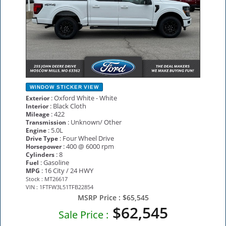
WINDOW STICKER
VIEW
: Oxford White - White
Exterior
: Black Cloth
Interior
: 422
Mileage
: Unknown/ Other
Transmission
: 5.0L
Engine
: Four Wheel Drive
Drive Type
: 400 @ 6000 rpm
Horsepower
: 8
Cylinders
: Gasoline
Fuel
: 16 City / 24 HWY
MPG
Stock : MT26617
VIN : 1FTFW3L51TFB22854
MSRP Price :
$65,545
$62,545
Sale Price :