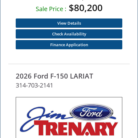
$80,200
Sale Price :
View Details
Check Availability
Finance Application
2026 Ford F-150 LARIAT
314-703-2141
NEW