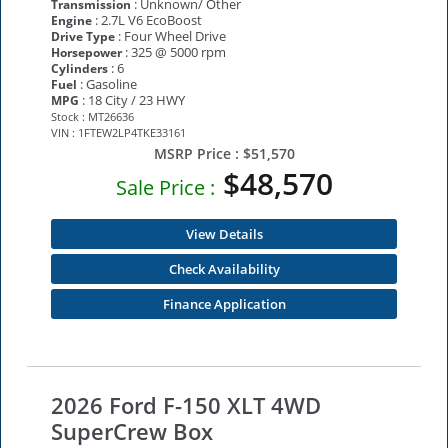
: Unknown/ Other
Transmission
: 2.7L V6 EcoBoost
Engine
: Four Wheel Drive
Drive Type
: 325 @ 5000 rpm
Horsepower
: 6
Cylinders
: Gasoline
Fuel
: 18 City / 23 HWY
MPG
Stock : MT26636
VIN : 1FTEW2LP4TKE33161
MSRP Price :
$51,570
$48,570
Sale Price :
View Details
Check Availability
Finance Application
2026 Ford F-150 XLT 4WD
SuperCrew Box