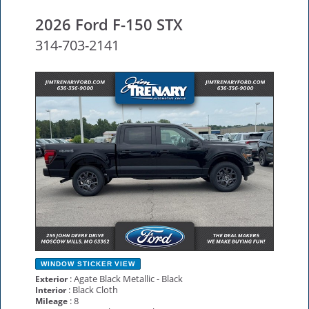
2026 Ford F-150 STX
314-703-2141
NEW
WINDOW STICKER
VIEW
: Agate Black Metallic - Black
Exterior
: Black Cloth
Interior
: 8
Mileage