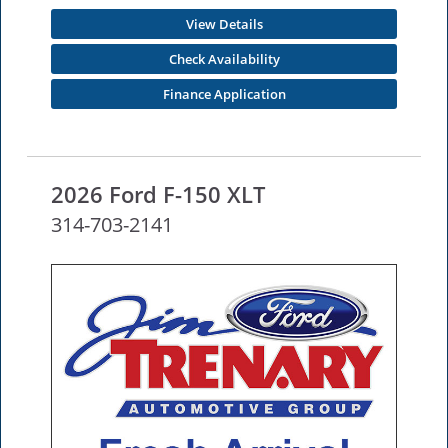
View Details
Check Availability
Finance Application
2026 Ford F-150 XLT
314-703-2141
NEW