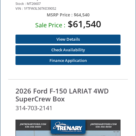
Stock : MT26607
VIN : 1FTFW3L56TKE39052
MSRP Price :
$64,540
$61,540
Sale Price :
View Details
Check Availability
Finance Application
2026 Ford F-150 LARIAT 4WD
SuperCrew Box
314-703-2141
NEW