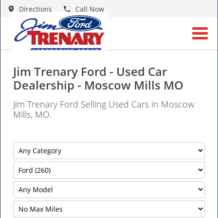
Directions
Call Now
Jim Trenary Ford - Used Car
Dealership - Moscow Mills MO
Jim Trenary Ford Selling Used Cars in Moscow
Mills, MO.
Filter
Mileage