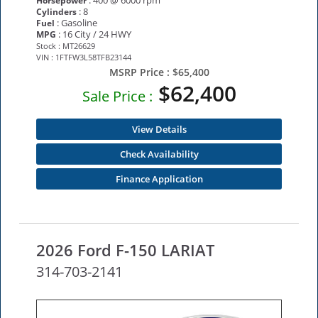
: 400 @ 6000 rpm
Horsepower
: 8
Cylinders
: Gasoline
Fuel
: 16 City / 24 HWY
MPG
Stock : MT26629
VIN : 1FTFW3L58TFB23144
MSRP Price :
$65,400
$62,400
Sale Price :
View Details
Check Availability
Finance Application
2026 Ford F-150 LARIAT
314-703-2141
NEW