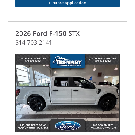
Finance Application
2026 Ford F-150 STX
314-703-2141
NEW