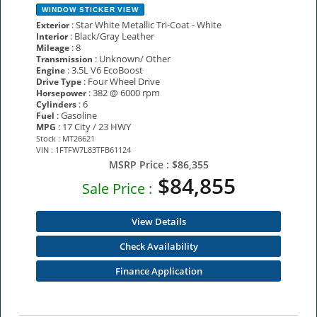
WINDOW STICKER
VIEW
: Star White Metallic Tri-Coat - White
Exterior
: Black/Gray Leather
Interior
: 8
Mileage
: Unknown/ Other
Transmission
: 3.5L V6 EcoBoost
Engine
: Four Wheel Drive
Drive Type
: 382 @ 6000 rpm
Horsepower
: 6
Cylinders
: Gasoline
Fuel
: 17 City / 23 HWY
MPG
Stock : MT26621
VIN : 1FTFW7L83TFB61124
MSRP Price :
$86,355
$84,855
Sale Price :
View Details
Check Availability
Finance Application