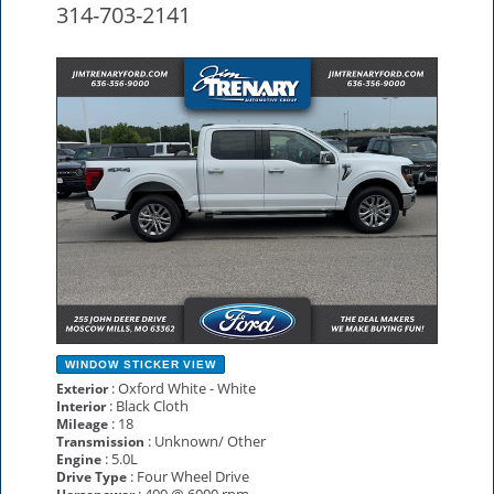
314-703-2141
NEW
WINDOW STICKER
VIEW
: Oxford White - White
Exterior
: Black Cloth
Interior
: 18
Mileage
: Unknown/ Other
Transmission
: 5.0L
Engine
: Four Wheel Drive
Drive Type