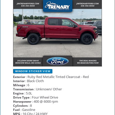
NEW
WINDOW STICKER
VIEW
: Ruby Red Metallic Tinted Clearcoat - Red
Exterior
: Black Cloth
Interior
: 6
Mileage
: Unknown/ Other
Transmission
: 5.0L
Engine
: Four Wheel Drive
Drive Type
: 400 @ 6000 rpm
Horsepower
: 8
Cylinders
: Gasoline
Fuel
: 16 City / 24 HWY
MPG