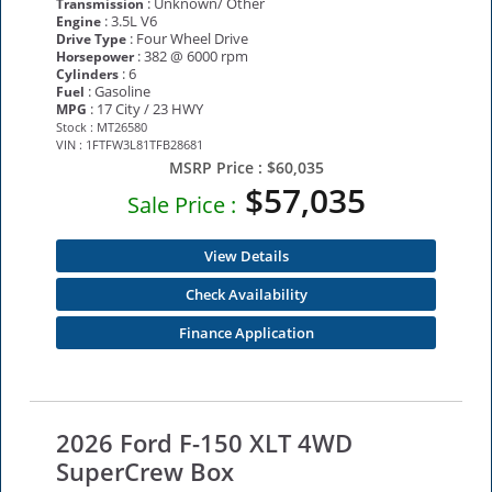
: Unknown/ Other
Transmission
: 3.5L V6
Engine
: Four Wheel Drive
Drive Type
: 382 @ 6000 rpm
Horsepower
: 6
Cylinders
: Gasoline
Fuel
: 17 City / 23 HWY
MPG
Stock : MT26580
VIN : 1FTFW3L81TFB28681
MSRP Price :
$60,035
$57,035
Sale Price :
View Details
Check Availability
Finance Application
2026 Ford F-150 XLT 4WD
SuperCrew Box