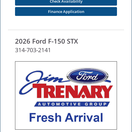
Check Availability
Finance Application
2026 Ford F-150 STX
314-703-2141
NEW