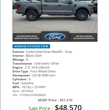
WINDOW STICKER
VIEW
: Carbonized Gray Metallic - Gray
Exterior
: Black Cloth
Interior
: 8
Mileage
: Unknown/ Other
Transmission
: 2.7L V6 EcoBoost
Engine
: Four Wheel Drive
Drive Type
: 325 @ 5000 rpm
Horsepower
: 6
Cylinders
: Gasoline
Fuel
: 18 City / 23 HWY
MPG
Stock : MT26554
VIN : 1FTEW2LP4TKE06929
MSRP Price :
$51,570
$48,570
Sale Price :