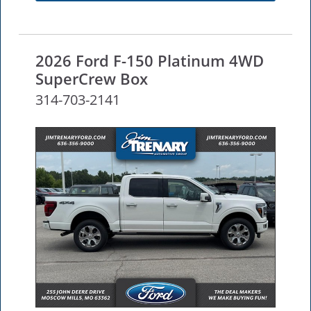
2026 Ford F-150 Platinum 4WD
SuperCrew Box
314-703-2141
NEW