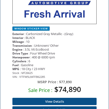
WINDOW STICKER
VIEW
: Carbonized Gray Metallic - (Gray)
Exterior
: BLACK
Interior
: 10
Mileage
: Unknown/ Other
Transmission
: 3.5L V6 EcoBoost
Engine
: Four Wheel Drive
Drive Type
: 400 @ 6000 rpm
Horsepower
: 6
Cylinders
: Gasoline
Fuel
: 18 City / 23 HWY
MPG
Stock : MT26625
VIN : 1FTFW5L84TFB62285
MSRP Price :
$77,890
$74,890
Sale Price :
View Details