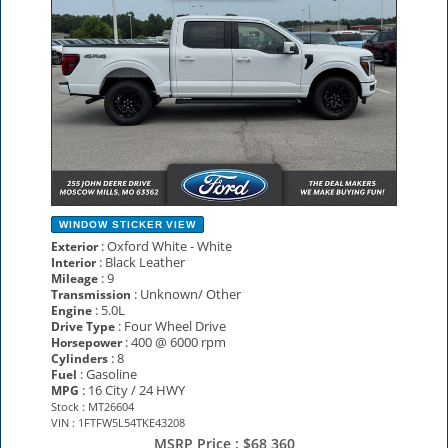
WINDOW STICKER
VIEW
: Oxford White - White
Exterior
: Black Leather
Interior
: 9
Mileage
: Unknown/ Other
Transmission
: 5.0L
Engine
: Four Wheel Drive
Drive Type
: 400 @ 6000 rpm
Horsepower
: 8
Cylinders
: Gasoline
Fuel
: 16 City / 24 HWY
MPG
Stock : MT26604
VIN : 1FTFW5L54TKE43208
MSRP Price :
$68,360