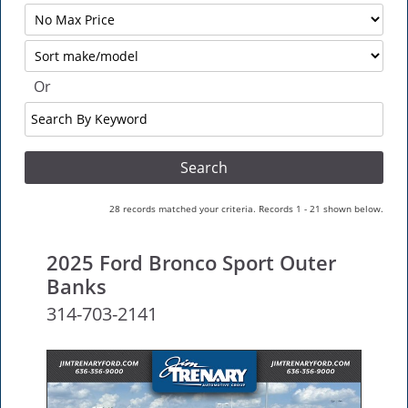
Filter
No
Sort
Max
Or
Search
By
Keyword
28 records matched your criteria. Records 1 - 21 shown below.
2025 Ford Bronco Sport Outer
Banks
314-703-2141
NEW