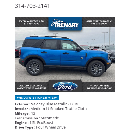
314-703-2141
NEW
WINDOW STICKER
VIEW
: Velocity Blue Metallic - Blue
Exterior
: Medium Lt Smoked Truffle Cloth
Interior
: 13
Mileage
: Automatic
Transmission
: 1.5L EcoBoost
Engine
: Four Wheel Drive
Drive Type