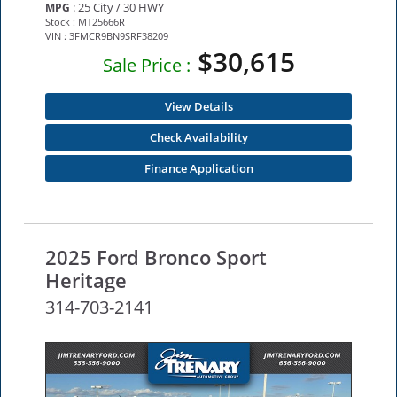
: 25 City / 30 HWY
MPG
Stock : MT25666R
VIN : 3FMCR9BN9SRF38209
$30,615
Sale Price :
View Details
Check Availability
Finance Application
2025 Ford Bronco Sport
Heritage
314-703-2141
NEW