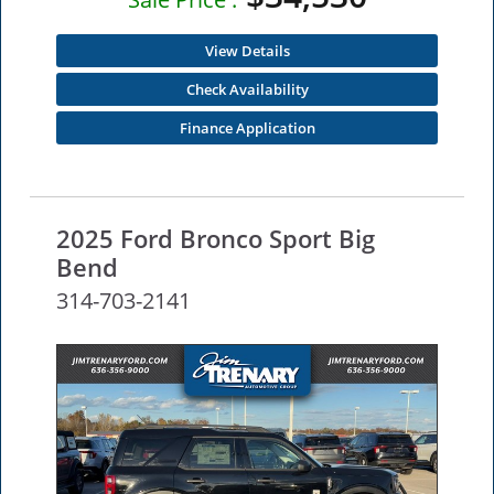
View Details
Check Availability
Finance Application
2025 Ford Bronco Sport Big
Bend
314-703-2141
NEW