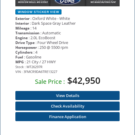
WINDOW STICKER
VIEW
: Oxford White - White
Exterior
: Dark Space Gray Leather
Interior
: 14
Mileage
: Automatic
Transmission
: 2.0L EcoBoost
Engine
: Four Wheel Drive
Drive Type
: 250 @ 5500 rpm
Horsepower
: 4
Cylinders
: Gasoline
Fuel
: 21 City / 27 HWY
MPG
Stock : MT26297R
VIN : 3FMCR9DA6TRE13227
$42,950
Sale Price :
View Details
Check Availability
Finance Application