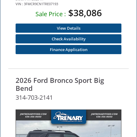
VIN : 3FMCR9CN1TRE07193
$38,086
Sale Price :
View Details
Check Availability
Finance Application
2026 Ford Bronco Sport Big
Bend
314-703-2141
NEW