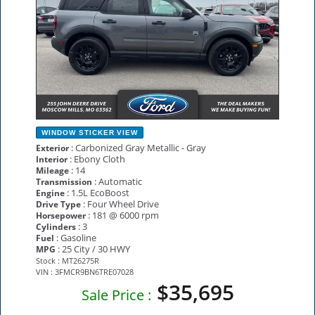
WINDOW STICKER
VIEW
: Carbonized Gray Metallic - Gray
Exterior
: Ebony Cloth
Interior
: 14
Mileage
: Automatic
Transmission
: 1.5L EcoBoost
Engine
: Four Wheel Drive
Drive Type
: 181 @ 6000 rpm
Horsepower
: 3
Cylinders
: Gasoline
Fuel
: 25 City / 30 HWY
MPG
Stock : MT26275R
VIN : 3FMCR9BN6TRE07028
$35,695
Sale Price :