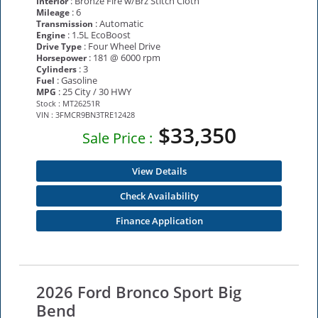
: Bronze Fire w/Brz Stitch Cloth
Interior
: 6
Mileage
: Automatic
Transmission
: 1.5L EcoBoost
Engine
: Four Wheel Drive
Drive Type
: 181 @ 6000 rpm
Horsepower
: 3
Cylinders
: Gasoline
Fuel
: 25 City / 30 HWY
MPG
Stock : MT26251R
VIN : 3FMCR9BN3TRE12428
$33,350
Sale Price :
View Details
Check Availability
Finance Application
2026 Ford Bronco Sport Big
Bend