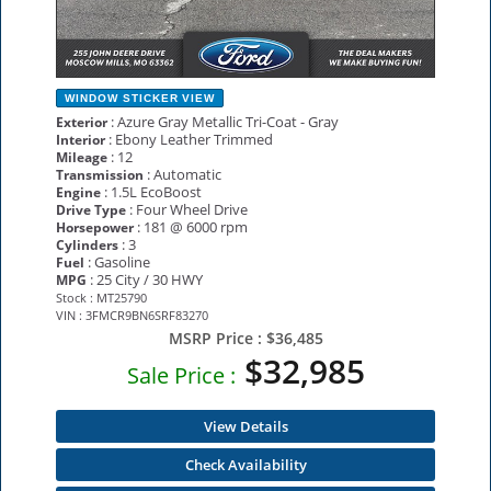
WINDOW STICKER
VIEW
: Azure Gray Metallic Tri-Coat - Gray
Exterior
: Ebony Leather Trimmed
Interior
: 12
Mileage
: Automatic
Transmission
: 1.5L EcoBoost
Engine
: Four Wheel Drive
Drive Type
: 181 @ 6000 rpm
Horsepower
: 3
Cylinders
: Gasoline
Fuel
: 25 City / 30 HWY
MPG
Stock : MT25790
VIN : 3FMCR9BN6SRF83270
MSRP Price :
$36,485
$32,985
Sale Price :
View Details
Check Availability