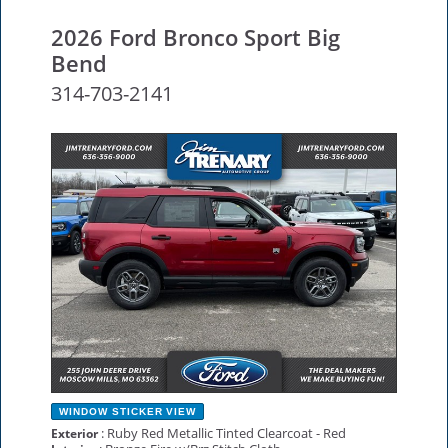
2026 Ford Bronco Sport Big
Bend
314-703-2141
NEW
WINDOW STICKER
VIEW
: Ruby Red Metallic Tinted Clearcoat - Red
Exterior