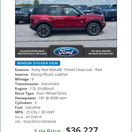
WINDOW STICKER
VIEW
: Ruby Red Metallic Tinted Clearcoat - Red
Exterior
: Ebony/Roast Leather
Interior
: 9
Mileage
: Automatic
Transmission
: 1.5L EcoBoost
Engine
: Four Wheel Drive
Drive Type
: 181 @ 6000 rpm
Horsepower
: 3
Cylinders
: Gasoline
Fuel
: 25 City / 30 HWY
MPG
Stock : MT25491R
VIN : 3FMCR9CN1SRE96049
$36,227
Sale Price :