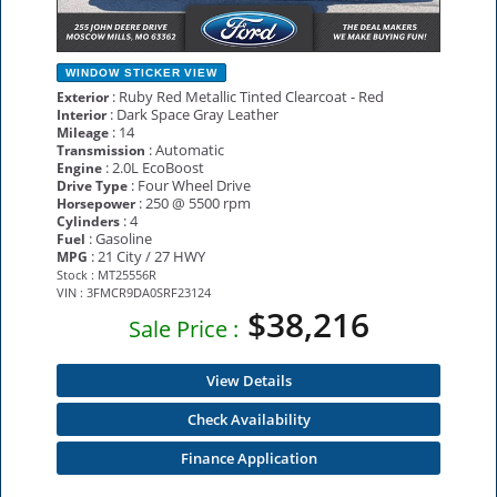
WINDOW STICKER
VIEW
: Ruby Red Metallic Tinted Clearcoat - Red
Exterior
: Dark Space Gray Leather
Interior
: 14
Mileage
: Automatic
Transmission
: 2.0L EcoBoost
Engine
: Four Wheel Drive
Drive Type
: 250 @ 5500 rpm
Horsepower
: 4
Cylinders
: Gasoline
Fuel
: 21 City / 27 HWY
MPG
Stock : MT25556R
VIN : 3FMCR9DA0SRF23124
$38,216
Sale Price :
View Details
Check Availability
Finance Application