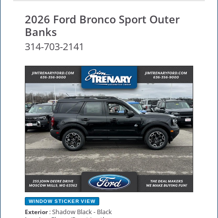
2026 Ford Bronco Sport Outer
Banks
314-703-2141
NEW
WINDOW STICKER
VIEW
: Shadow Black - Black
Exterior