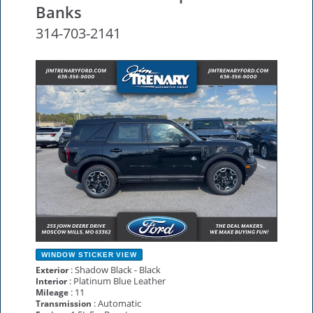
Banks
314-703-2141
NEW
WINDOW STICKER
VIEW
: Shadow Black - Black
Exterior
: Platinum Blue Leather
Interior
: 11
Mileage
: Automatic
Transmission