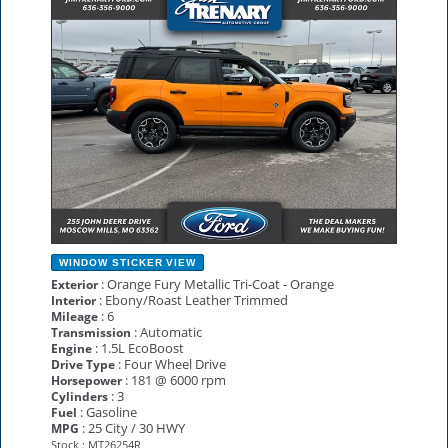
WINDOW STICKER
VIEW
: Orange Fury Metallic Tri-Coat - Orange
Exterior
: Ebony/Roast Leather Trimmed
Interior
: 6
Mileage
: Automatic
Transmission
: 1.5L EcoBoost
Engine
: Four Wheel Drive
Drive Type
: 181 @ 6000 rpm
Horsepower
: 3
Cylinders
: Gasoline
Fuel
: 25 City / 30 HWY
MPG
Stock : MT26254R