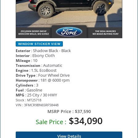
WINDOW STICKER
VIEW
: Shadow Black - Black
Exterior
: Ebony Cloth
Interior
: 10
Mileage
: Automatic
Transmission
: 1.5L EcoBoost
Engine
: Four Wheel Drive
Drive Type
: 181 @ 6000 rpm
Horsepower
: 3
Cylinders
: Gasoline
Fuel
: 25 City / 30 HWY
MPG
Stock : MT25718
VIN : 3FMCR9BN6SRF58448
MSRP Price :
$37,590
$34,090
Sale Price :
View Details