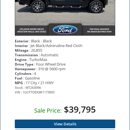
: Black - Black
Exterior
: Jet Black/Adrenaline Red Cloth
Interior
: 20,855
Mileage
: Automatic
Transmission
: TurboMax
Engine
: Four Wheel Drive
Drive Type
: 310 @ 5600 rpm
Horsepower
: 4
Cylinders
: Gasoline
Fuel
: 17 City / 21 HWY
MPG
Stock : MT26309A
VIN : 1GCPTDEK8R1173893
$39,795
Sale Price:
View Details