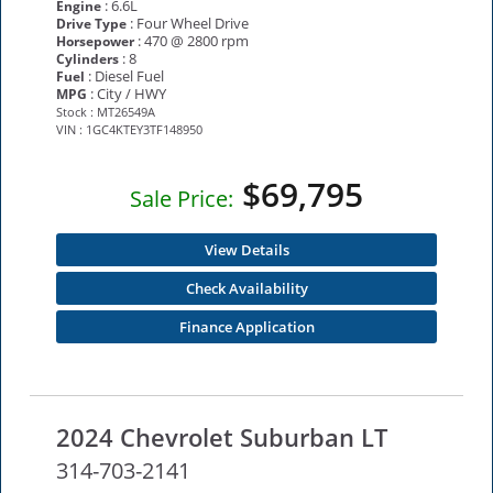
: 6.6L
Engine
: Four Wheel Drive
Drive Type
: 470 @ 2800 rpm
Horsepower
: 8
Cylinders
: Diesel Fuel
Fuel
: City / HWY
MPG
Stock : MT26549A
VIN : 1GC4KTEY3TF148950
$69,795
Sale Price:
View Details
Check Availability
Finance Application
2024 Chevrolet Suburban LT
314-703-2141