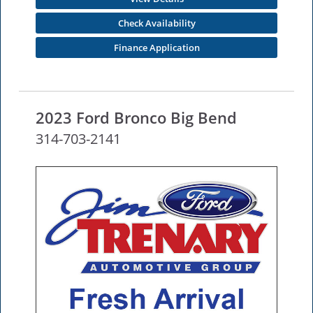
Check Availability
Finance Application
2023 Ford Bronco Big Bend
314-703-2141