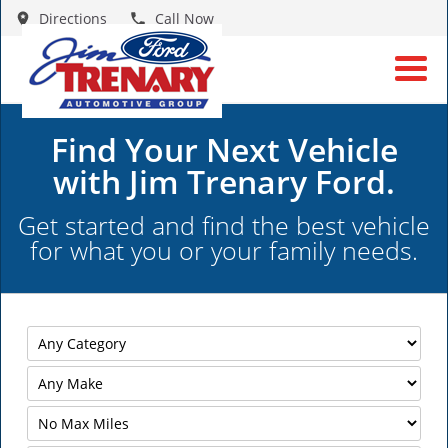
Directions
Call Now
Find Your Next Vehicle
with Jim Trenary Ford.
Get started and find the best vehicle
for what you or your family needs.
Filter
Mileage