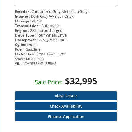
: Carbonized Gray Metallic - (Gray)
Exterior
: Dark Gray W/Black Onyx
Interior
: 91,481
Mileage
: Automatic
Transmission
: 2.3L Turbocharged
Engine
: Four Wheel Drive
Drive Type
: 275 @ 5700 rpm
Horsepower
: 4
Cylinders
: Gasoline
Fuel
: 16-20 City / 18-21 HWY
MPG
Stock : MT26116RB
VIN : 1FMDE5BHXPLB55047
$32,995
Sale Price:
View Details
Check Availability
Finance Application