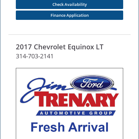
Check Availability
Finance Application
2017 Chevrolet Equinox LT
314-703-2141