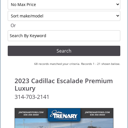
Filter
No
Sort
Max
Or
Search
By
Keyword
68 records matched your criteria. Records 1 - 21 shown below.
2023 Cadillac Escalade Premium
Luxury
314-703-2141