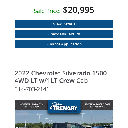
$20,995
Sale Price:
View Details
Check Availability
Finance Application
2022 Chevrolet Silverado 1500
4WD LT w/1LT Crew Cab
314-703-2141