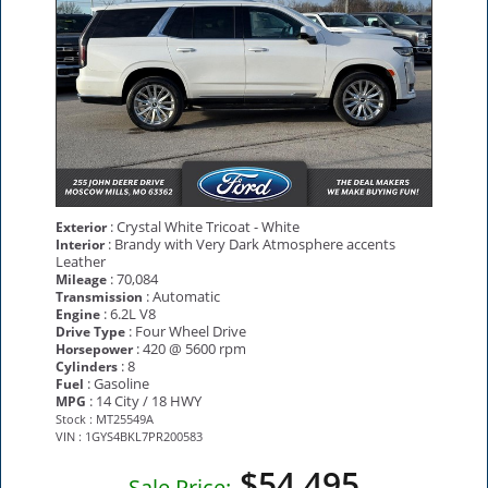
: Crystal White Tricoat - White
Exterior
: Brandy with Very Dark Atmosphere accents
Interior
Leather
: 70,084
Mileage
: Automatic
Transmission
: 6.2L V8
Engine
: Four Wheel Drive
Drive Type
: 420 @ 5600 rpm
Horsepower
: 8
Cylinders
: Gasoline
Fuel
: 14 City / 18 HWY
MPG
Stock : MT25549A
VIN : 1GYS4BKL7PR200583
$54,495
Sale Price: