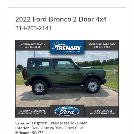
2022 Ford Bronco 2 Door 4x4
314-703-2141
: Eruption Green Metallic - Green
Exterior
: Dark Gray w/Black Onyx Cloth
Interior
: 90,173
Mileage