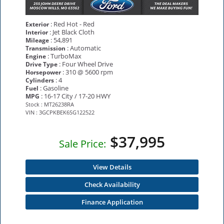
: Red Hot - Red
Exterior
: Jet Black Cloth
Interior
: 54,891
Mileage
: Automatic
Transmission
: TurboMax
Engine
: Four Wheel Drive
Drive Type
: 310 @ 5600 rpm
Horsepower
: 4
Cylinders
: Gasoline
Fuel
: 16-17 City / 17-20 HWY
MPG
Stock : MT26238RA
VIN : 3GCPKBEK6SG122522
$37,995
Sale Price:
View Details
Check Availability
Finance Application