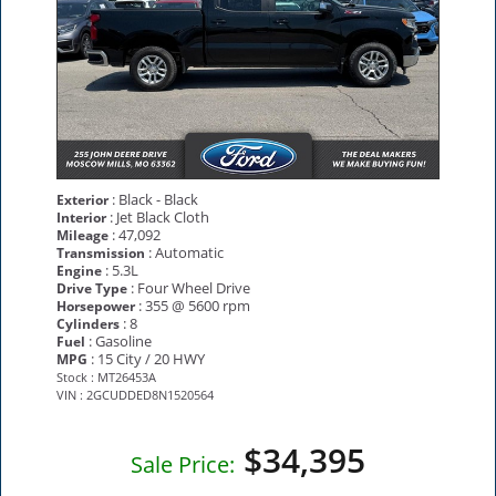
: Black - Black
Exterior
: Jet Black Cloth
Interior
: 47,092
Mileage
: Automatic
Transmission
: 5.3L
Engine
: Four Wheel Drive
Drive Type
: 355 @ 5600 rpm
Horsepower
: 8
Cylinders
: Gasoline
Fuel
: 15 City / 20 HWY
MPG
Stock : MT26453A
VIN : 2GCUDDED8N1520564
$34,395
Sale Price: