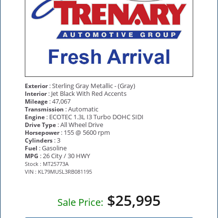
: Sterling Gray Metallic - (Gray)
Exterior
: Jet Black With Red Accents
Interior
: 47,067
Mileage
: Automatic
Transmission
: ECOTEC 1.3L I3 Turbo DOHC SIDI
Engine
: All Wheel Drive
Drive Type
: 155 @ 5600 rpm
Horsepower
: 3
Cylinders
: Gasoline
Fuel
: 26 City / 30 HWY
MPG
Stock : MT25773A
VIN : KL79MUSL3RB081195
$25,995
Sale Price: