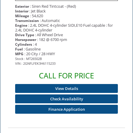
: Siren Red Tintcoat - (Red)
Exterior
: Jet Black
Interior
: 54,620
Mileage
: Automatic
Transmission
: 2.4L DOHC 4-cylinder SIDI,E10 Fuel capable : for
Engine
2.4L DOHC 4-cylinder
: All Wheel Drive
Drive Type
: 182 @ 6700 rpm
Horsepower
: 4
Cylinders
: Gasoline
Fuel
: 20 City / 28 HWY
MPG
Stock : MT26502B
VIN : 2GNFLFEK3H6115233
CALL FOR PRICE
View Details
Check Availability
Finance Application