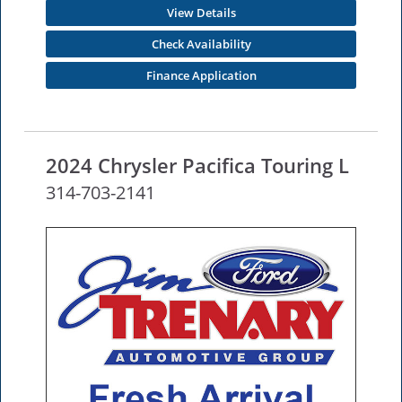
View Details
Check Availability
Finance Application
2024 Chrysler Pacifica Touring L
314-703-2141