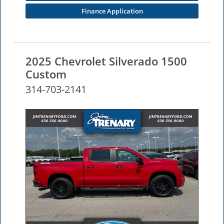
Finance Application
2025 Chevrolet Silverado 1500
Custom
314-703-2141