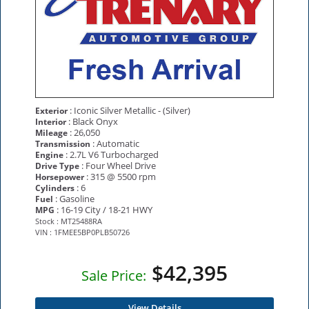
: Iconic Silver Metallic - (Silver)
Exterior
: Black Onyx
Interior
: 26,050
Mileage
: Automatic
Transmission
: 2.7L V6 Turbocharged
Engine
: Four Wheel Drive
Drive Type
: 315 @ 5500 rpm
Horsepower
: 6
Cylinders
: Gasoline
Fuel
: 16-19 City / 18-21 HWY
MPG
Stock : MT25488RA
VIN : 1FMEE5BP0PLB50726
$42,395
Sale Price:
View Details