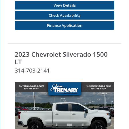
View Details
Check Availability
Finance Application
2023 Chevrolet Silverado 1500
LT
314-703-2141