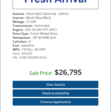
: Silver Mist Clearcoat - (Silver)
Exterior
: Black/Alloy/Black
Interior
: 57,209
Mileage
: Automatic
Transmission
: 3.6L V6 24V VVT UPG I
Engine
: Front Wheel Drive
Drive Type
: 287 @ 6400 rpm
Horsepower
: 6
Cylinders
: Gasoline
Fuel
: 19 City / 28 HWY
MPG
Stock : MP2632
VIN : 2C4RC1BG9RR133132
$26,795
Sale Price:
View Details
Check Availability
Finance Application