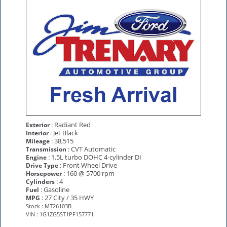
: Radiant Red
Exterior
: Jet Black
Interior
: 38,515
Mileage
: CVT Automatic
Transmission
: 1.5L turbo DOHC 4-cylinder DI
Engine
: Front Wheel Drive
Drive Type
: 160 @ 5700 rpm
Horsepower
: 4
Cylinders
: Gasoline
Fuel
: 27 City / 35 HWY
MPG
Stock : MT26103B
VIN : 1G1ZG5ST1PF157771