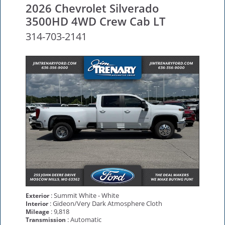
2026 Chevrolet Silverado
3500HD 4WD Crew Cab LT
314-703-2141
: Summit White - White
Exterior
: Gideon/Very Dark Atmosphere Cloth
Interior
: 9,818
Mileage
: Automatic
Transmission