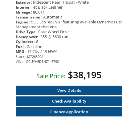
: Iridescent Pearl Tricoat - White
Exterior
: Jet Black Leather
Interior
: 80,611
Mileage
: Automatic
Transmission
: 5.3L EcoTec3 V8 ; featuring available Dynamic Fuel
Engine
Management that ena
: Four Wheel Drive
Drive Type
: 355 @ 5600 rpm
Horsepower
: 8
Cylinders
: Gasoline
Fuel
: 15 City / 19 HWY
MPG
Stock : MT26590A
VIN : 1GCUYHED5NZ145798
$38,195
Sale Price:
View Details
Check Availability
Finance Application