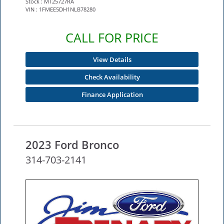
Stock : MT25727RA
VIN : 1FMEE5DH1NLB78280
CALL FOR PRICE
View Details
Check Availability
Finance Application
2023 Ford Bronco
314-703-2141