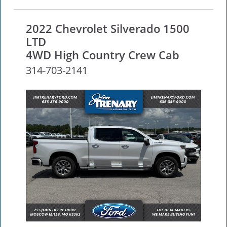
2022 Chevrolet Silverado 1500
LTD
4WD High Country Crew Cab
314-703-2141