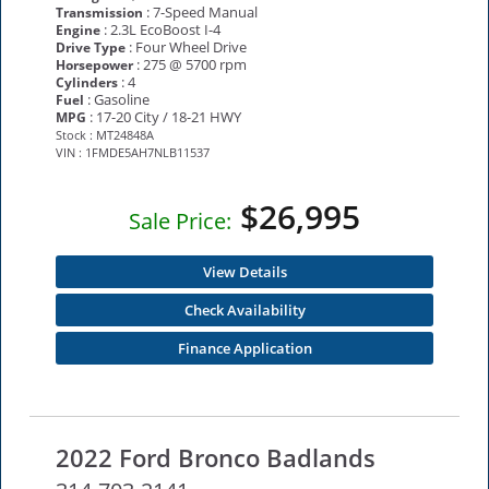
: 7-Speed Manual
Transmission
: 2.3L EcoBoost I-4
Engine
: Four Wheel Drive
Drive Type
: 275 @ 5700 rpm
Horsepower
: 4
Cylinders
: Gasoline
Fuel
: 17-20 City / 18-21 HWY
MPG
Stock : MT24848A
VIN : 1FMDE5AH7NLB11537
$26,995
Sale Price:
View Details
Check Availability
Finance Application
2022 Ford Bronco Badlands