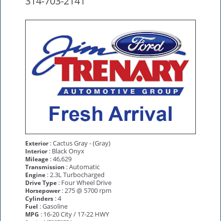
314-703-2141
: Cactus Gray - (Gray)
Exterior
: Black Onyx
Interior
: 46,629
Mileage
: Automatic
Transmission
: 2.3L Turbocharged
Engine
: Four Wheel Drive
Drive Type
: 275 @ 5700 rpm
Horsepower
: 4
Cylinders
: Gasoline
Fuel
: 16-20 City / 17-22 HWY
MPG