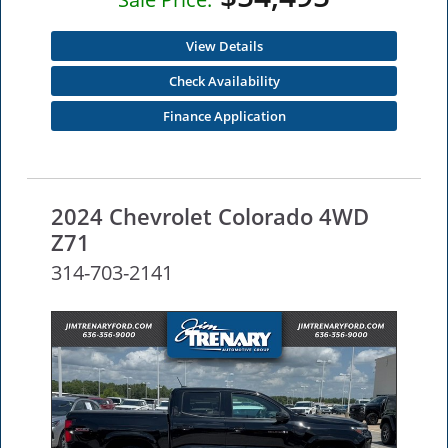
View Details
Check Availability
Finance Application
2024 Chevrolet Colorado 4WD
Z71
314-703-2141