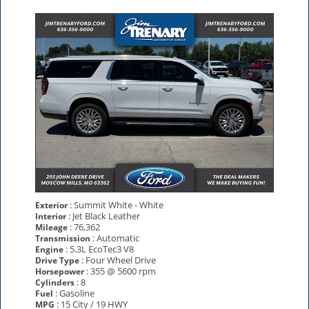
: Summit White - White
Exterior
: Jet Black Leather
Interior
: 76,362
Mileage
: Automatic
Transmission
: 5.3L EcoTec3 V8
Engine
: Four Wheel Drive
Drive Type
: 355 @ 5600 rpm
Horsepower
: 8
Cylinders
: Gasoline
Fuel
: 15 City / 19 HWY
MPG