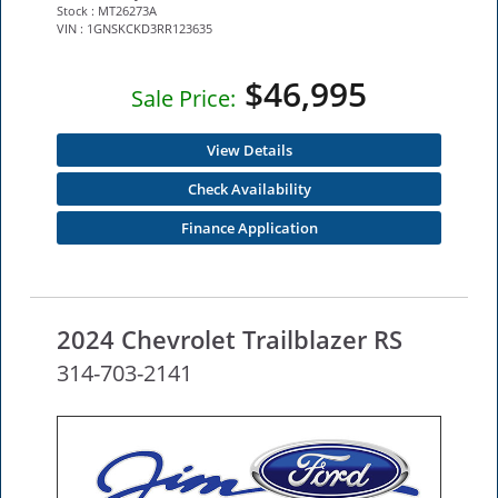
Stock : MT26273A
VIN : 1GNSKCKD3RR123635
$46,995
Sale Price:
View Details
Check Availability
Finance Application
2024 Chevrolet Trailblazer RS
314-703-2141