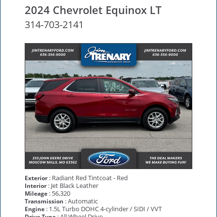
2024 Chevrolet Equinox LT
314-703-2141
: Radiant Red Tintcoat - Red
Exterior
: Jet Black Leather
Interior
: 56,320
Mileage
: Automatic
Transmission
: 1.5L Turbo DOHC 4-cylinder / SIDI / VVT
Engine
: All Wheel Drive
Drive Type