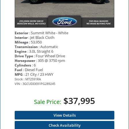
: Summit White - White
Exterior
: Jet Black Cloth
Interior
: 53,950
Mileage
: Automatic
Transmission
: 3.0L Straight 6
Engine
: Four Wheel Drive
Drive Type
: 305 @ 3750 rpm
Horsepower
: 6
Cylinders
: Diesel Fuel
Fuel
: 21 City / 23 HWY
MPG
Stock : MT2591RA
VIN : 3GCUDDE81PG289245
$37,995
Sale Price:
View Details
Check Availability