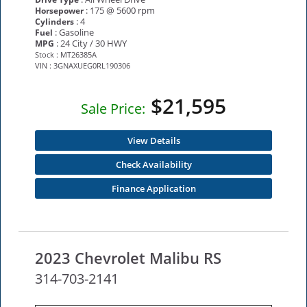
: 175 @ 5600 rpm
Horsepower
: 4
Cylinders
: Gasoline
Fuel
: 24 City / 30 HWY
MPG
Stock : MT26385A
VIN : 3GNAXUEG0RL190306
$21,595
Sale Price:
View Details
Check Availability
Finance Application
2023 Chevrolet Malibu RS
314-703-2141